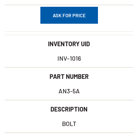
ASK FOR PRICE
INVENTORY UID
INV-1016
PART NUMBER
AN3-5A
DESCRIPTION
BOLT