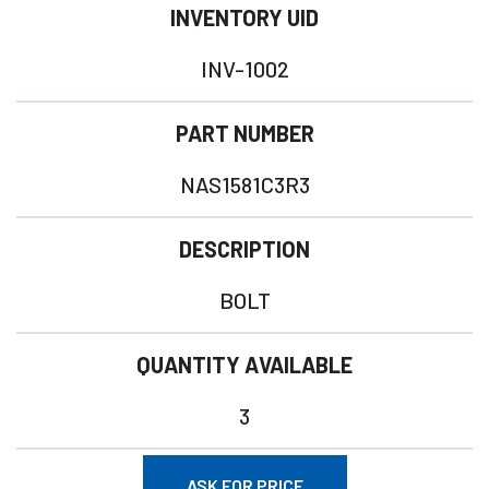
INVENTORY UID
INV-1002
PART NUMBER
NAS1581C3R3
DESCRIPTION
BOLT
QUANTITY AVAILABLE
3
ASK FOR PRICE