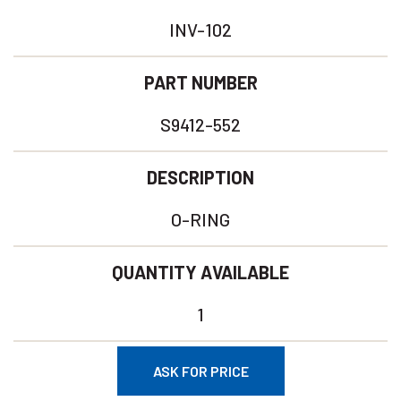
INV-102
PART NUMBER
S9412-552
DESCRIPTION
O-RING
QUANTITY AVAILABLE
1
ASK FOR PRICE