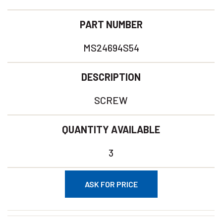
PART NUMBER
MS24694S54
DESCRIPTION
SCREW
QUANTITY AVAILABLE
3
ASK FOR PRICE