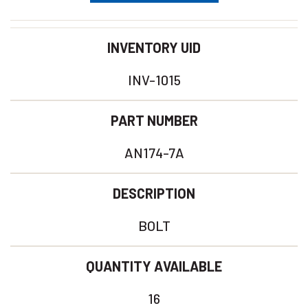
INVENTORY UID
INV-1015
PART NUMBER
AN174-7A
DESCRIPTION
BOLT
QUANTITY AVAILABLE
16