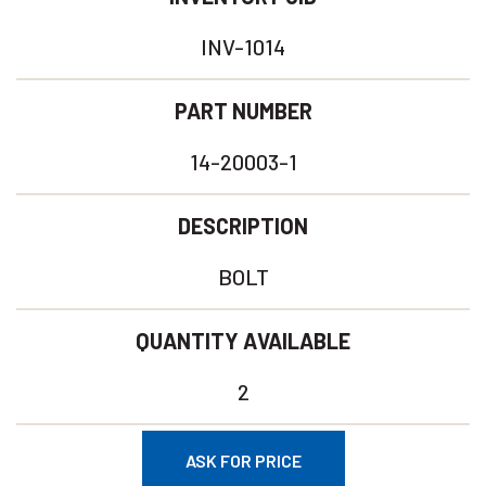
INV-1014
PART NUMBER
14-20003-1
DESCRIPTION
BOLT
QUANTITY AVAILABLE
2
ASK FOR PRICE