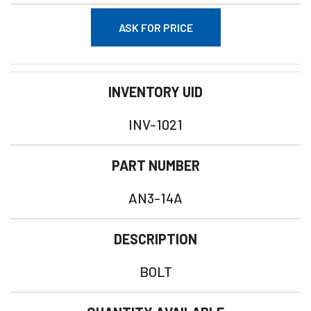
ASK FOR PRICE
INVENTORY UID
INV-1021
PART NUMBER
AN3-14A
DESCRIPTION
BOLT