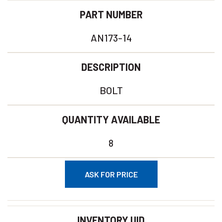
PART NUMBER
AN173-14
DESCRIPTION
BOLT
QUANTITY AVAILABLE
8
ASK FOR PRICE
INVENTORY UID