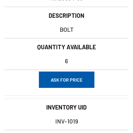
DESCRIPTION
BOLT
QUANTITY AVAILABLE
6
ASK FOR PRICE
INVENTORY UID
INV-1019