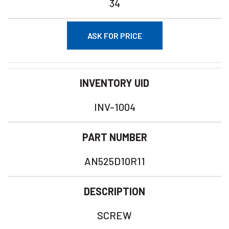
34
ASK FOR PRICE
INVENTORY UID
INV-1004
PART NUMBER
AN525D10R11
DESCRIPTION
SCREW