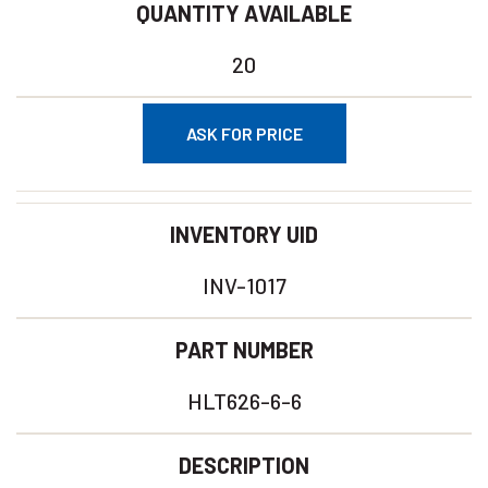
QUANTITY AVAILABLE
20
ASK FOR PRICE
INVENTORY UID
INV-1017
PART NUMBER
HLT626-6-6
DESCRIPTION