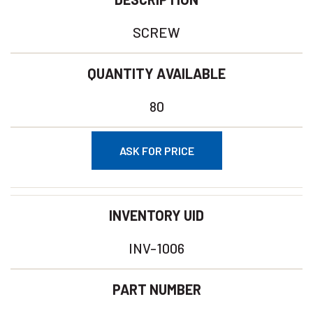
SCREW
QUANTITY AVAILABLE
80
ASK FOR PRICE
INVENTORY UID
INV-1006
PART NUMBER