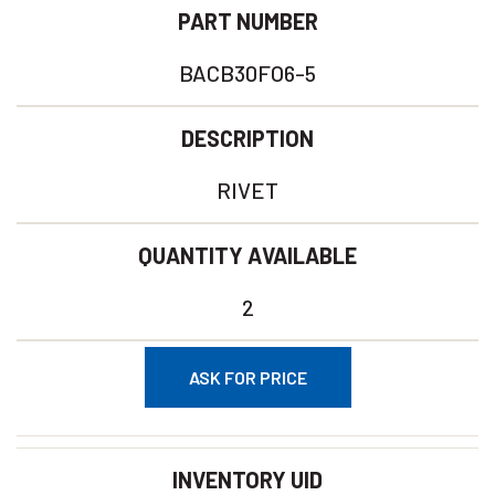
PART NUMBER
BACB30FO6-5
DESCRIPTION
RIVET
QUANTITY AVAILABLE
2
ASK FOR PRICE
INVENTORY UID