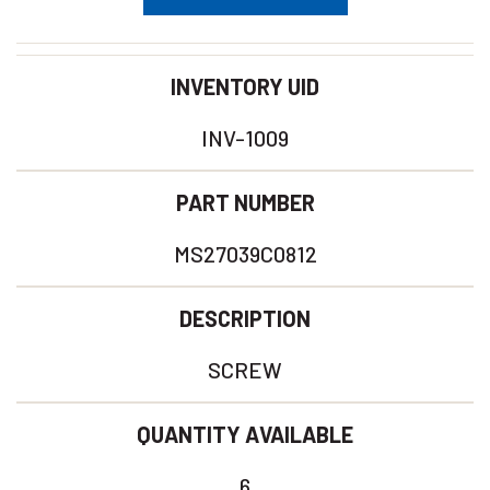
INVENTORY UID
INV-1009
PART NUMBER
MS27039C0812
DESCRIPTION
SCREW
QUANTITY AVAILABLE
6