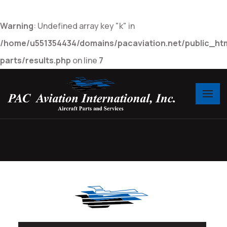
Warning
: Undefined array key "k" in
/home/u551354434/domains/pacaviation.net/public_htm
parts/results.php
on line
7