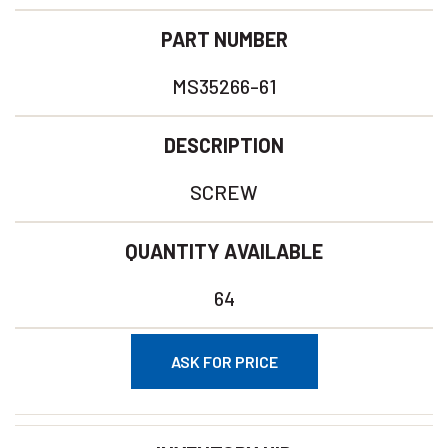
PART NUMBER
MS35266-61
DESCRIPTION
SCREW
QUANTITY AVAILABLE
64
ASK FOR PRICE