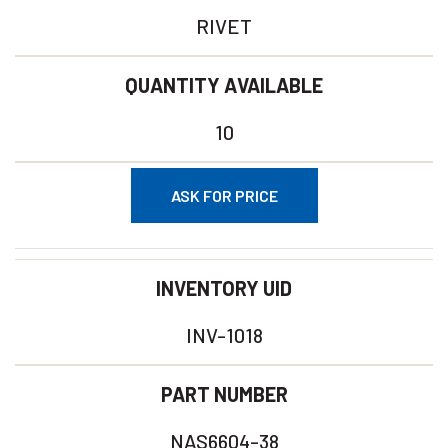
RIVET
QUANTITY AVAILABLE
10
ASK FOR PRICE
INVENTORY UID
INV-1018
PART NUMBER
NAS6604-38