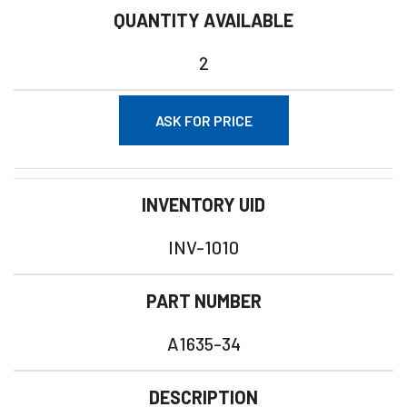
QUANTITY AVAILABLE
2
ASK FOR PRICE
INVENTORY UID
INV-1010
PART NUMBER
A1635-34
DESCRIPTION