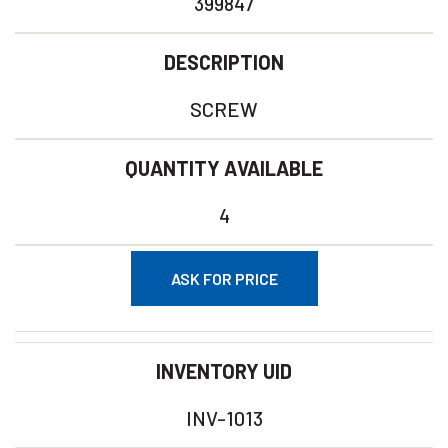
399847
DESCRIPTION
SCREW
QUANTITY AVAILABLE
4
ASK FOR PRICE
INVENTORY UID
INV-1013