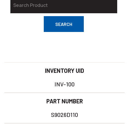
SEARCH
INVENTORY UID
INV-100
PART NUMBER
S9026D110