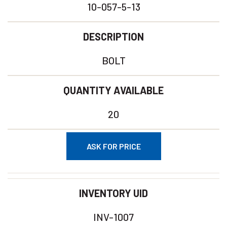
10-057-5-13
DESCRIPTION
BOLT
QUANTITY AVAILABLE
20
ASK FOR PRICE
INVENTORY UID
INV-1007