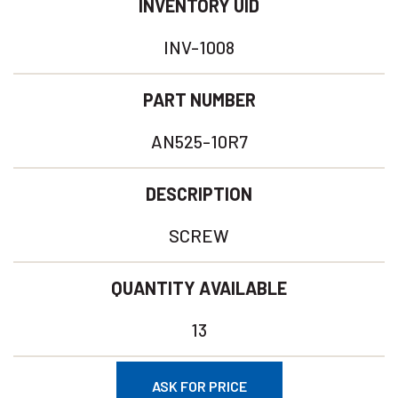
INVENTORY UID
INV-1008
PART NUMBER
AN525-10R7
DESCRIPTION
SCREW
QUANTITY AVAILABLE
13
ASK FOR PRICE