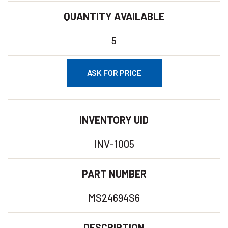
QUANTITY AVAILABLE
5
ASK FOR PRICE
INVENTORY UID
INV-1005
PART NUMBER
MS24694S6
DESCRIPTION