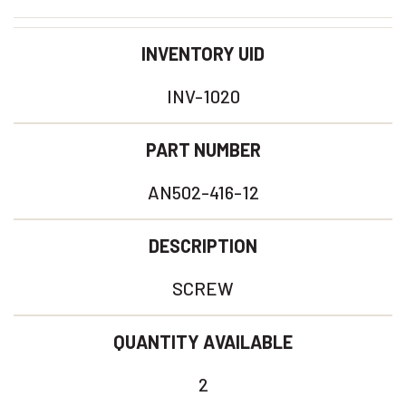
INVENTORY UID
INV-1020
PART NUMBER
AN502-416-12
DESCRIPTION
SCREW
QUANTITY AVAILABLE
2