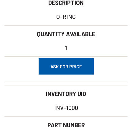
DESCRIPTION
O-RING
QUANTITY AVAILABLE
1
ASK FOR PRICE
INVENTORY UID
INV-1000
PART NUMBER