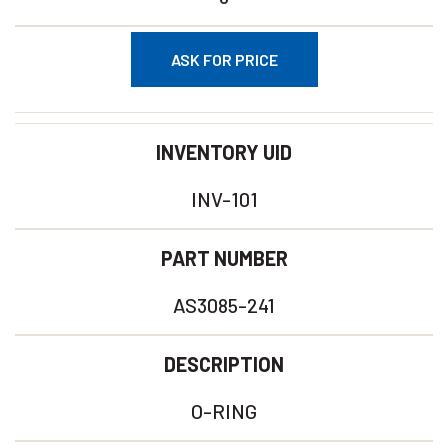
ASK FOR PRICE
INVENTORY UID
INV-101
PART NUMBER
AS3085-241
DESCRIPTION
O-RING