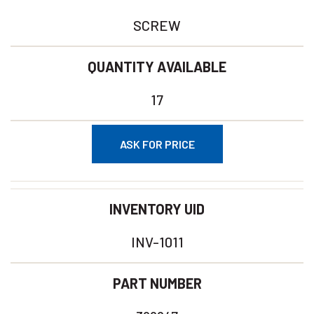
SCREW
QUANTITY AVAILABLE
17
ASK FOR PRICE
INVENTORY UID
INV-1011
PART NUMBER