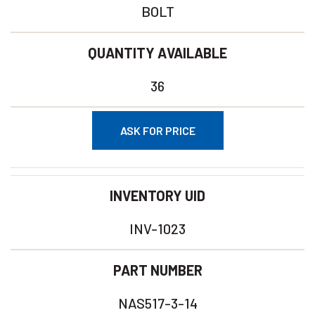
BOLT
QUANTITY AVAILABLE
36
ASK FOR PRICE
INVENTORY UID
INV-1023
PART NUMBER
NAS517-3-14