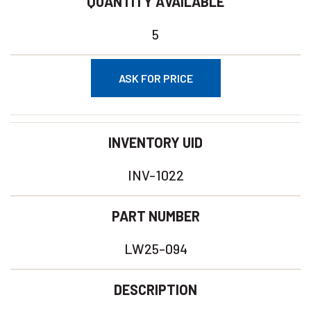
QUANTITY AVAILABLE
5
ASK FOR PRICE
INVENTORY UID
INV-1022
PART NUMBER
LW25-094
DESCRIPTION