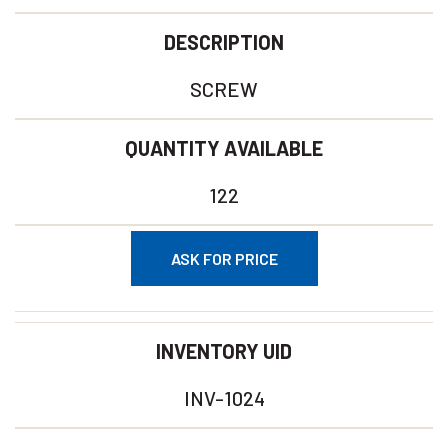
DESCRIPTION
SCREW
QUANTITY AVAILABLE
122
ASK FOR PRICE
INVENTORY UID
INV-1024