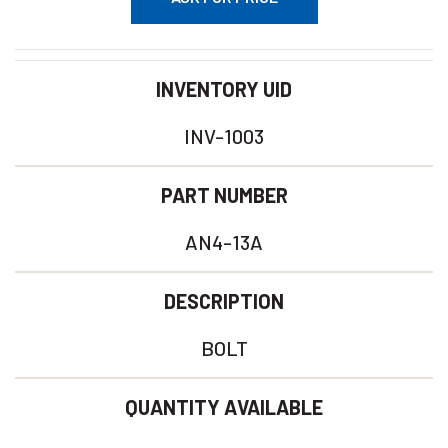
INVENTORY UID
INV-1003
PART NUMBER
AN4-13A
DESCRIPTION
BOLT
QUANTITY AVAILABLE