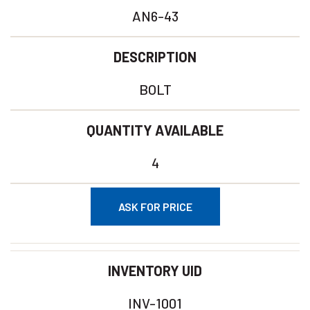
AN6-43
DESCRIPTION
BOLT
QUANTITY AVAILABLE
4
ASK FOR PRICE
INVENTORY UID
INV-1001